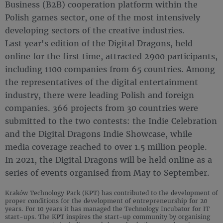
Business (B2B) cooperation platform within the
Polish games sector, one of the most intensively
developing sectors of the creative industries.
Last year's edition of the Digital Dragons, held
online for the first time, attracted 2900 participants,
including 1100 companies from 65 countries. Among
the representatives of the digital entertainment
industry, there were leading Polish and foreign
companies. 366 projects from 30 countries were
submitted to the two contests: the Indie Celebration
and the Digital Dragons Indie Showcase, while
media coverage reached to over 1.5 million people.
In 2021, the Digital Dragons will be held online as a
series of events organised from May to September.
Kraków Technology Park (KPT) has contributed to the development of
proper conditions for the development of entrepreneurship for 20
years. For 10 years it has managed the Technology Incubator for IT
start-ups. The KPT inspires the start-up community by organising