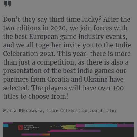
Don’t they say third time lucky? After the
two editions in 2020, we join forces with
the best European game industry events,
and we all together invite you to the Indie
Celebration 2021. This year, there is more
than just a competition, as there is also a
presentation of the best indie games our
partners from Croatia and Ukraine have
selected. The players will have over 100
titles to choose from!
Maria Błędowska, Indie Celebration coordinator