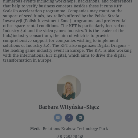
numerous events including workshops, hackathons, and conferences
that help to verify business concepts.Besides these it runs KPT
ScaleUp acceleration programme. Companies may count on the
support of seed funds, tax reliefs offered by the Polska Strefa
Inwestycji (Polish Investment Zone) programme and preferential
office space rental conditions. The KPT is particularly focused on
Industry 4.0 and the video games industry.It is the leader of the
hub4industry consortium, the aim of which is to provide
comprehensive support for companies wishing to implement
solutions of Industry 4.0. The KPT also organizes Digital Dragons –
the leading game industry event in Europe. The KPT is also working
with the international EIT Digital, which aims to drive the digital
transformation in Europe.
Barbara Wityńska-Słącz
Media Relations
Krakow Technology Park
+48 728478518