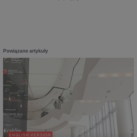
Powiązane artykuły
ENGLISH VERSION