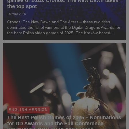
games of 2025. Cronos: The New Dawn takes
the top spot
18 maja 2026
Cronos: The New Dawn and The Alters – these two titles
dominated the list of winners at the Digital Dragons Awards for
the best Polish video games of 2025. The Kraków-based
studio Bloober Team, responsible for the survival horror game
Cronos, received three statuettes at...
ENGLISH VERSION
The Best Polish Games of 2025 – Nominations
for DD Awards and the Full Conference