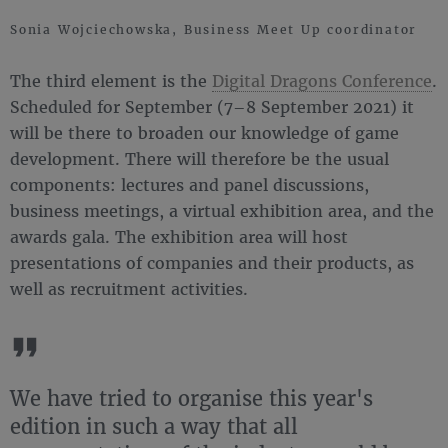
Sonia Wojciechowska, Business Meet Up coordinator
The third element is the
Digital Dragons Conference
.
Scheduled for September (7–8 September 2021) it
will be there to broaden our knowledge of game
development. There will therefore be the usual
components: lectures and panel discussions,
business meetings, a virtual exhibition area, and the
awards gala. The exhibition area will host
presentations of companies and their products, as
well as recruitment activities.
We have tried to organise this year's
edition in such a way that all