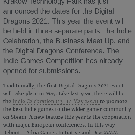
Kraków Technology Park has just
announced the dates for the Digital
Dragons 2021. This year the event will
be held in three separate parts: the Indie
Celebration, the Business Meet Up, and
the Digital Dragons Conference. The
Indie Games Competition has already
opened for submissions.
Traditionally, the first Digital Dragons 2021 event
will take place in May. Like last year, there will be
the
Indie Celebration (13–14 May 2021)
to promote
the best indie games to the wider gamer community
on Steam. A new feature this year is the cooperation
with major European conferences. In this way
Reboot - Adria Games Initiative and DevGAMM