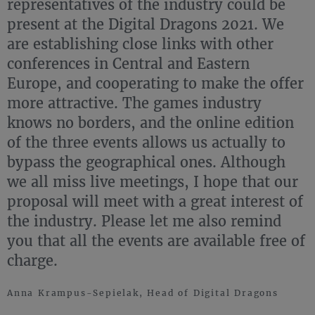
representatives of the industry could be
present at the Digital Dragons 2021. We
are establishing close links with other
conferences in Central and Eastern
Europe, and cooperating to make the offer
more attractive. The games industry
knows no borders, and the online edition
of the three events allows us actually to
bypass the geographical ones. Although
we all miss live meetings, I hope that our
proposal will meet with a great interest of
the industry. Please let me also remind
you that all the events are available free of
charge.
Anna Krampus-Sepielak, Head of Digital Dragons