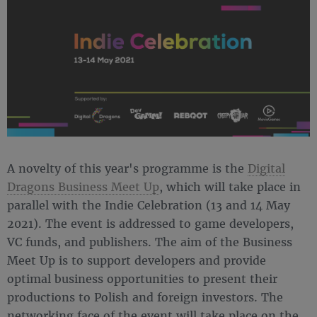
A novelty of this year's programme is the
Digital
Dragons Business Meet Up
, which will take place in
parallel with the Indie Celebration (13 and 14 May
2021). The event is addressed to game developers,
VC funds, and publishers. The aim of the Business
Meet Up is to support developers and provide
optimal business opportunities to present their
productions to Polish and foreign investors. The
networking face of the event will take place on the