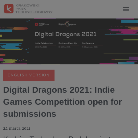
ENGLISH VERSION
Digital Dragons 2021: Indie
Games Competition open for
submissions
24 marca 2021