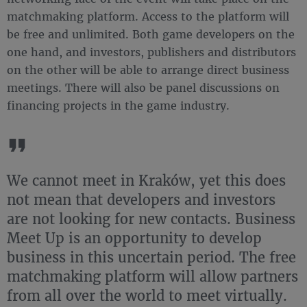
matchmaking platform. Access to the platform will
be free and unlimited. Both game developers on the
one hand, and investors, publishers and distributors
on the other will be able to arrange direct business
meetings. There will also be panel discussions on
financing projects in the game industry.
We cannot meet in Kraków, yet this does
not mean that developers and investors
are not looking for new contacts. Business
Meet Up is an opportunity to develop
business in this uncertain period. The free
matchmaking platform will allow partners
from all over the world to meet virtually.