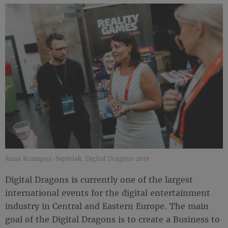
Anna Krampus-Sepielak, Digital Dragons 2019
Digital Dragons is currently one of the largest
international events for the digital entertainment
industry in Central and Eastern Europe. The main
goal of the Digital Dragons is to create a Business to