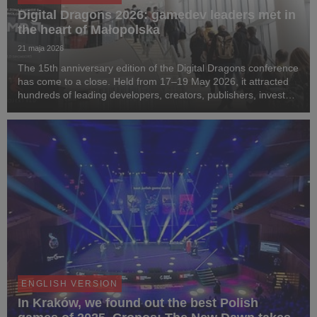
Digital Dragons 2026: gamedev leaders met in
the heart of Małopolska
21 maja 2026
The 15th anniversary edition of the Digital Dragons conference
has come to a close. Held from 17–19 May 2026, it attracted
hundreds of leading developers, creators, publishers, investors
and media representatives from around the world to the capital
of Małopolska. For th...
ENGLISH VERSION
In Kraków, we found out the best Polish