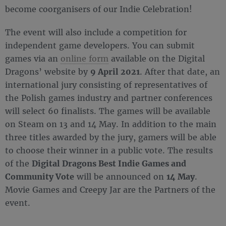
become coorganisers of our Indie Celebration!
The event will also include a competition for
independent game developers. You can submit
games via an
online form
available on the Digital
Dragons’ website by
9 April 2021
. After that date, an
international jury consisting of representatives of
the Polish games industry and partner conferences
will select 60 finalists. The games will be available
on Steam on 13 and 14 May. In addition to the main
three titles awarded by the jury, gamers will be able
to choose their winner in a public vote. The results
of the
Digital Dragons Best Indie Games and
Community Vote
will be announced on
14 May
.
Movie Games and Creepy Jar are the Partners of the
event.