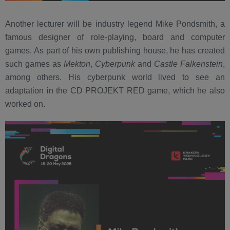
Another lecturer will be industry legend Mike Pondsmith, a
famous designer of role-playing, board and computer
games. As part of his own publishing house, he has created
such games as
Mekton
,
Cyberpunk
and
Castle Falkenstein
,
among others. His cyberpunk world lived to see an
adaptation in the CD PROJEKT RED game, which he also
worked on.