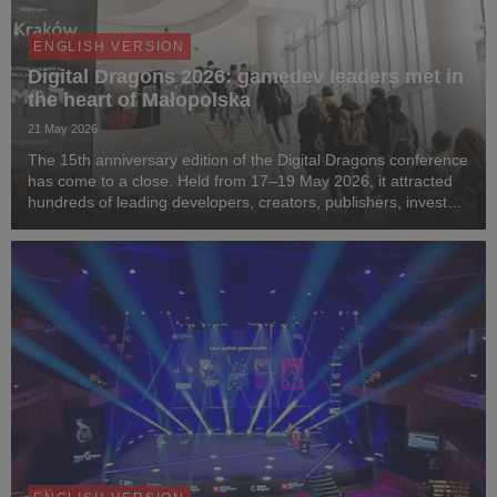
ENGLISH VERSION
Digital Dragons 2026: gamedev leaders met in
the heart of Małopolska
21 May 2026
The 15th anniversary edition of the Digital Dragons conference
has come to a close. Held from 17–19 May 2026, it attracted
hundreds of leading developers, creators, publishers, investors
and media representatives from around the world to the capital
of Małopolska. For th...