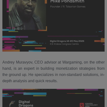
Andrey Muravyov, CEO advisor at Wargaming, on the other
hand, is an expert in building monetization strategies from
the ground up. He specializes in non-standard solutions, in-
depth analysis and quick results.