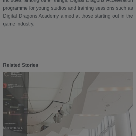
includes, among other things, Digital Dragons Acceleration
programme for young studios and training sessions such as
Digital Dragons Academy aimed at those starting out in the
game industry.
Related Stories