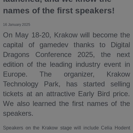
names of the first speakers!
16 January 2025
On May 18-20, Krakow will become the
capital of gamedev thanks to Digital
Dragons Conference 2025, the next
edition of the leading industry event in
Europe. The organizer, Krakow
Technology Park, has started selling
tickets at an attractive Early Bird price.
We also learned the first names of the
speakers.
Speakers on the Krakow stage will include Celia Hodent