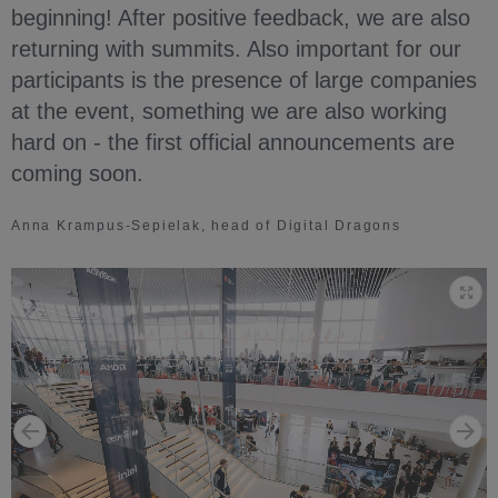
beginning! After positive feedback, we are also
returning with summits. Also important for our
participants is the presence of large companies
at the event, something we are also working
hard on - the first official announcements are
coming soon.
Anna Krampus-Sepielak, head of Digital Dragons