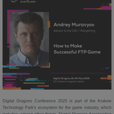
Digital Dragons Conference 2025 is part of the Krakow
Technology Park's ecosystem for the game industry, which