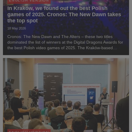
ENGLISH VERSION
In Kraków, we found out the best Polish
games of 2025. Cronos: The New Dawn takes
the top spot
18 May 2026
Cronos: The New Dawn and The Alters – these two titles
dominated the list of winners at the Digital Dragons Awards for
the best Polish video games of 2025. The Kraków-based
studio Bloober Team, responsible for the survival horror game
Cronos, received three statuettes at...