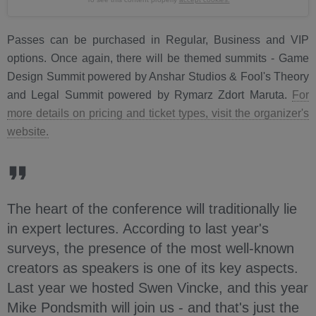
Passes can be purchased in Regular, Business and VIP
options. Once again, there will be themed summits - Game
Design Summit powered by Anshar Studios & Fool's Theory
and Legal Summit powered by Rymarz Zdort Maruta.
For
more details on pricing and ticket types, visit the organizer's
website.
The heart of the conference will traditionally lie
in expert lectures. According to last year's
surveys, the presence of the most well-known
creators as speakers is one of its key aspects.
Last year we hosted Swen Vincke, and this year
Mike Pondsmith will join us - and that's just the