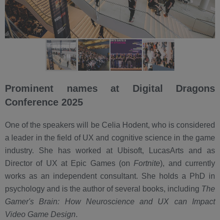
Prominent names at Digital Dragons
Conference 2025
One of the speakers will be Celia Hodent, who is considered
a leader in the field of UX and cognitive science in the game
industry. She has worked at Ubisoft, LucasArts and as
Director of UX at Epic Games (on
Fortnite
), and currently
works as an independent consultant. She holds a PhD in
psychology and is the author of several books, including
The
Gamer's Brain: How Neuroscience and UX can Impact
Video Game Design
.