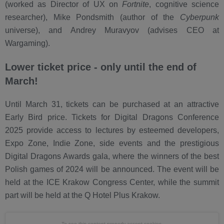
(worked as Director of UX on
Fortnite
, cognitive science
researcher), Mike Pondsmith (author of the
Cyberpunk
universe), and Andrey Muravyov (advises CEO at
Wargaming).
Lower ticket price - only until the end of
March!
Until March 31, tickets can be purchased at an attractive
Early Bird price. Tickets for Digital Dragons Conference
2025 provide access to lectures by esteemed developers,
Expo Zone, Indie Zone, side events and the prestigious
Digital Dragons Awards gala, where the winners of the best
Polish games of 2024 will be announced. The event will be
held at the ICE Krakow Congress Center, while the summit
part will be held at the Q Hotel Plus Krakow.
To see this content properly
accept cookies.