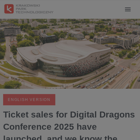
ENGLISH VERSION
Ticket sales for Digital Dragons
Conference 2025 have
launched, and we know the